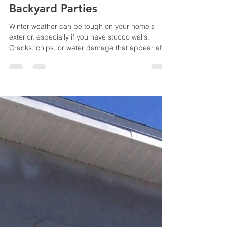
Now for Perfect Summer
Backyard Parties
Winter weather can be tough on your home's
exterior, especially if you have stucco walls.
Cracks, chips, or water damage that appear after
the cold months can quickly worsen if left
unattended. With summer just around the corner,
now is the perfect time to address those stucco
problems before you start hosting backyard
parties and gatherings. Why Fix Stucco Issues
Early? Stucco is a durable material, but it is not
immune to damage from freezing temperatures,
moisture, and shi