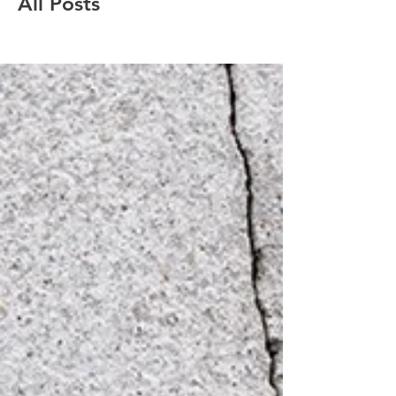
All Posts