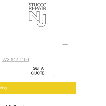
973-842-1100
GET A
QUOTE!
Blog