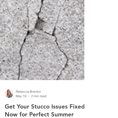
Rebecca Branton
May 19
2 min read
Get Your Stucco Issues Fixed